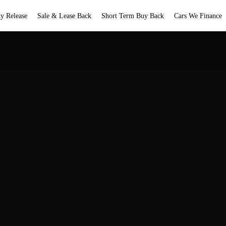
ty Release
Sale & Lease Back
Short Term Buy Back
Cars We Finance