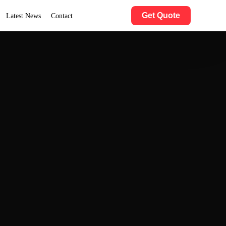
Get Quote
Latest News
Contact