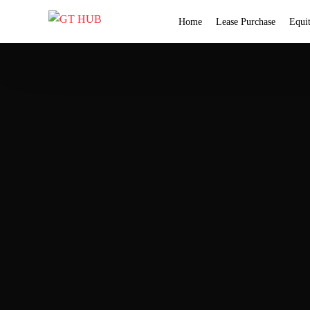
Home
Lease Purchase
Equi